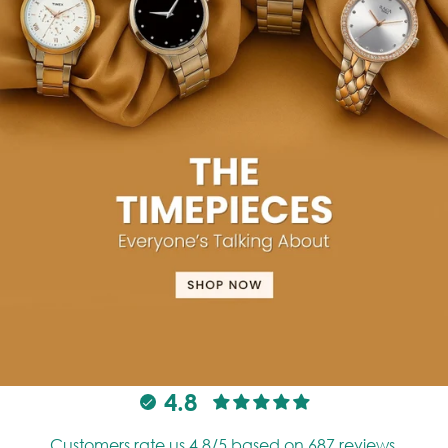
4.8
Customers rate us 4.8/5 based on 687 reviews.