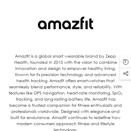
Amazfit is a global smart wearable brand by Zepp
Health, founded in 2015 with the vision to combine
innovation and design to empower healthy living.
Known for its precision technology and advanced
health tracking, Amazfit offers smartwatches that
seamlessly blend performance, style, and reliability. With
features like GPS navigation, heart-rate monitoring, SpO₂
tracking, and long-lasting battery life, Amazfit has
become a trusted companion for fitness enthusiasts and
professionals worldwide. Designed with elegance and
built for endurance, Amazfit continues to redefine how
modern consumers approach fitness and lifestyle
technology.