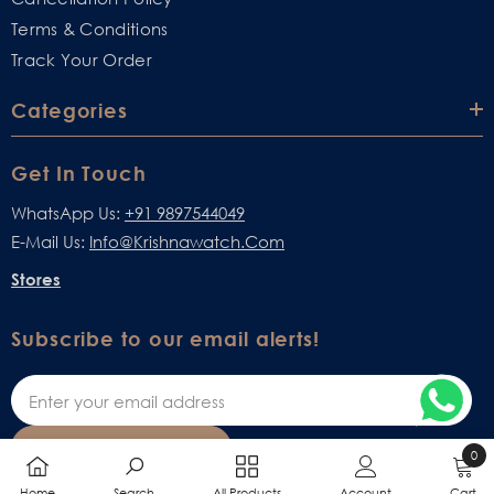
Terms & Conditions
Track Your Order
Categories
Get In Touch
WhatsApp Us:
+91 9897544049
E-Mail Us:
Info@krishnawatch.com
Stores
Subscribe to our email alerts!
SUBSCRIBE
0
0
Home
Search
All Products
Account
Cart