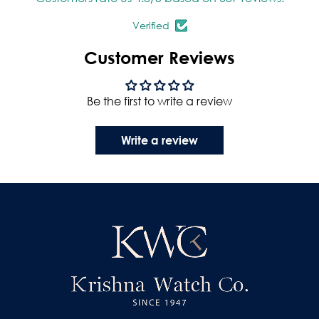
Verified
Customer Reviews
Be the first to write a review
Write a review