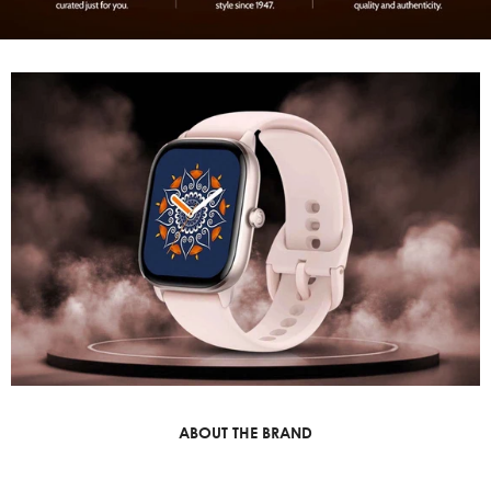
ABOUT THE BRAND