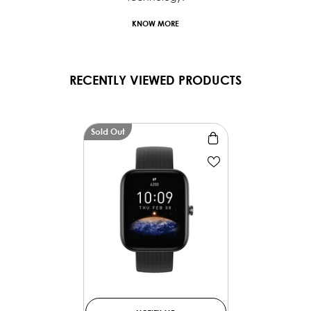
KNOW MORE
RECENTLY VIEWED PRODUCTS
Sold Out