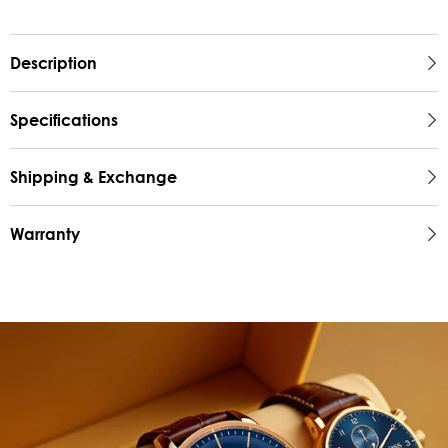
Description
Specifications
Shipping & Exchange
Warranty