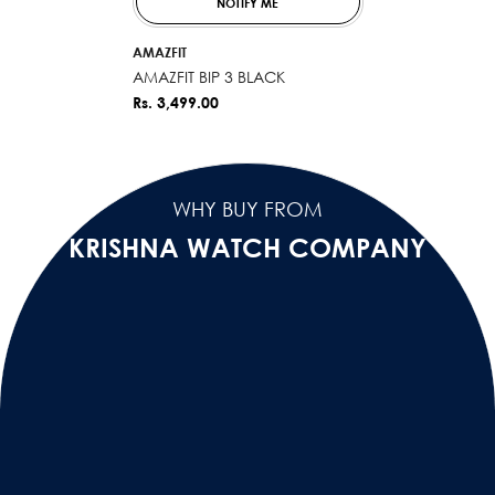
NOTIFY ME
VENDOR:
AMAZFIT
AMAZFIT BIP 3 BLACK
Rs. 3,499.00
WHY BUY FROM
KRISHNA WATCH COMPANY