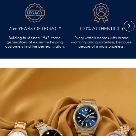
75+ YEARS OF LEGACY
100% AUTHENTICITY
Building trust since 1947, three
Every watch comes with brand
generations of expertise helping
warranty and guarantee, because
customers find the perfect watch.
peace of mind is priceless.