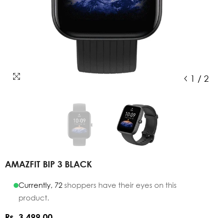
1
/
2
AMAZFIT BIP 3 BLACK
Currently,
72
shoppers have their eyes on this
product.
Rs. 3,499.00