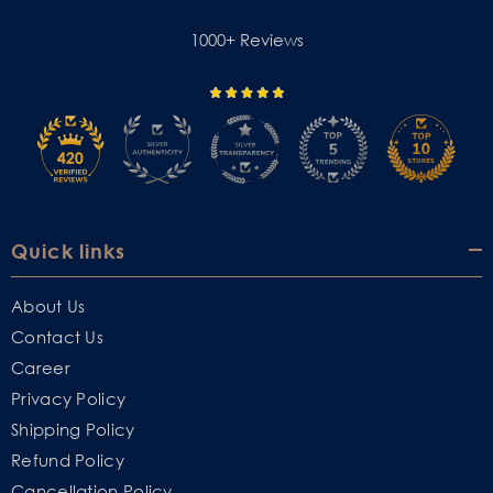
1000+ Reviews
Quick links
About Us
Contact Us
Career
Privacy Policy
Shipping Policy
Refund Policy
Cancellation Policy