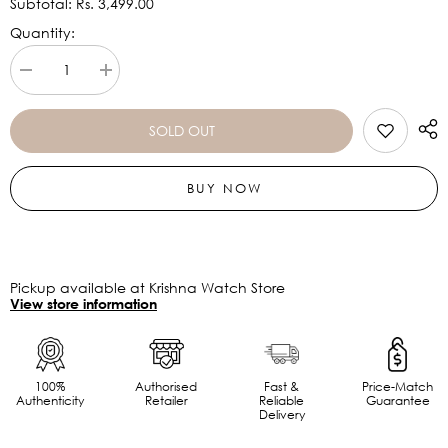
Subtotal:
Rs. 3,499.00
Quantity:
Decrease
Increase
quantity
quantity
for
for
AMAZFIT
AMAZFIT
SOLD OUT
BIP
BIP
3
3
BLACK
BLACK
BUY NOW
Pickup available at Krishna Watch Store
View store information
100%
Authorised
Fast &
Price-Match
Authenticity
Retailer
Reliable
Guarantee
Delivery