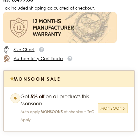
Tax included Shipping calculated at checkout.
Size Chart
Authenticity Certificate
MONSOON SALE
Get
5% off
on all products this
Monsoon.
MONSOON5
Auto apply
MONSOON5
at checkout. TnC
Apply.