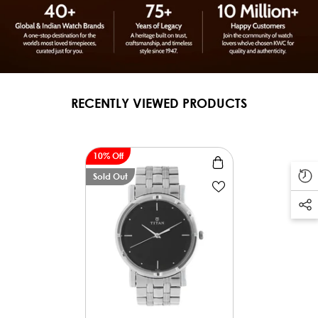
RECENTLY VIEWED PRODUCTS
10% Off
Sold Out