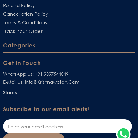
Refund Policy
Cancellation Policy
Terms & Conditions
Track Your Order
Categories
Get In Touch
WhatsApp Us:
+91 9897544049
E-Mail Us:
Info@krishnawatch.com
Stores
Subscribe to our email alerts!