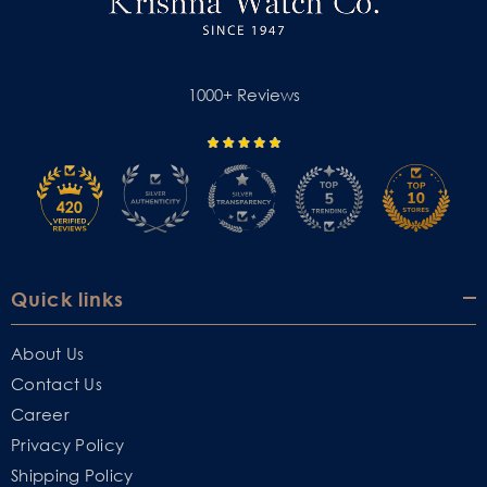
1000+ Reviews
Quick links
About Us
Contact Us
Career
Privacy Policy
Shipping Policy