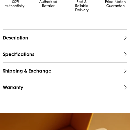
100%
Authorised
Fast &
Price-Match
Authenticity
Retailer
Reliable
Guarantee
Delivery
Description
Specifications
Shipping & Exchange
Warranty