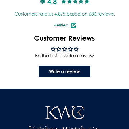
4.8
Customers rate us 4.8/5 based on 686 reviews.
Verified
Customer Reviews
Be the first to write a review
Write a review