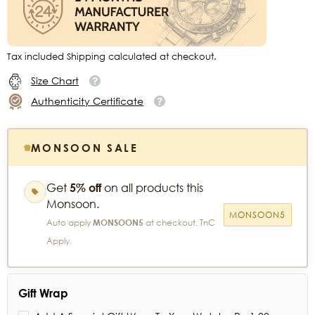
Tax included Shipping calculated at checkout.
Size Chart
Authenticity Certificate
MONSOON SALE
Get
5% off
on all products this
Monsoon.
MONSOON5
Auto apply
MONSOON5
at checkout. TnC
Apply.
Gift Wrap