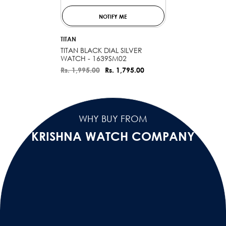
NOTIFY ME
VENDOR:
TITAN
TITAN BLACK DIAL SILVER
WATCH - 1639SM02
Rs. 1,995.00
Rs. 1,795.00
WHY BUY FROM
KRISHNA WATCH COMPANY