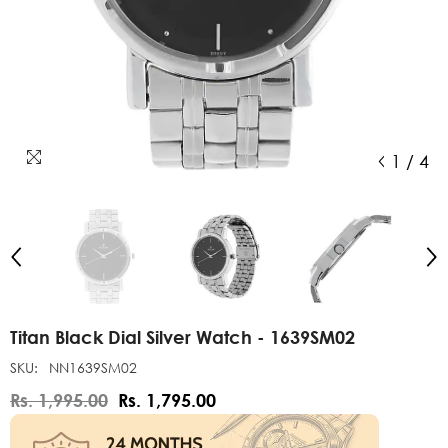
1
/
4
Titan Black Dial Silver Watch - 1639SM02
SKU:
NN1639SM02
Rs. 1,995.00
Rs. 1,795.00