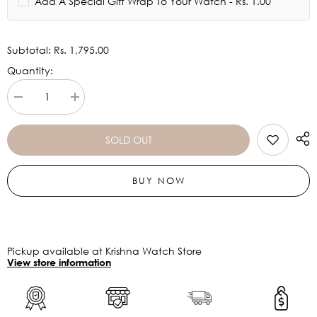
Add A Special Gift Wrap To Your Watch - Rs. 1.00
Subtotal:
Rs. 1,795.00
Quantity:
Decrease
Increase
quantity
quantity
for
for
Titan
Titan
SOLD OUT
Black
Black
Dial
Dial
Silver
Silver
BUY NOW
Watch
Watch
-
-
1639SM02
1639SM02
Pickup available at Krishna Watch Store
View store information