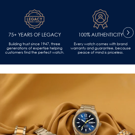
75+ YEARS OF LEGACY
100% AUTHENTICITY
Building trust since 1947, three
Every watch comes with brand
generations of expertise helping
warranty and guarantee, because
customers find the perfect watch.
peace of mind is priceless.