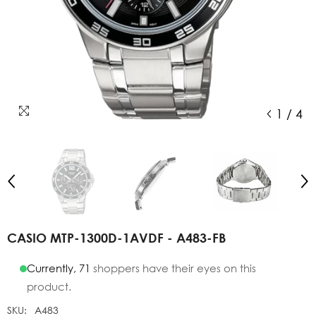
1
/
4
CASIO MTP-1300D-1AVDF - A483-FB
Currently,
71
shoppers have their eyes on this
product.
SKU:
A483