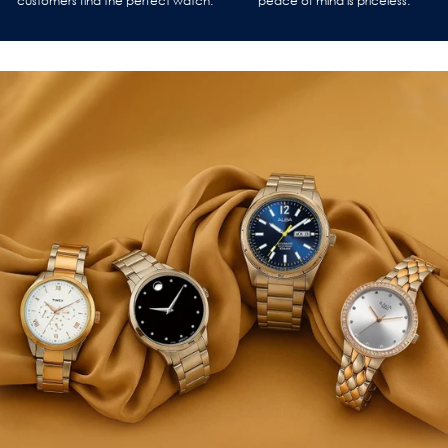
customers find the perfect watch.
peace of mind is priceless.