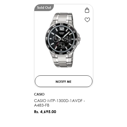
Sold Out
NOTIFY ME
VENDOR:
CASIO
CASIO MTP-1300D-1AVDF -
A483-FB
Rs. 4,695.00