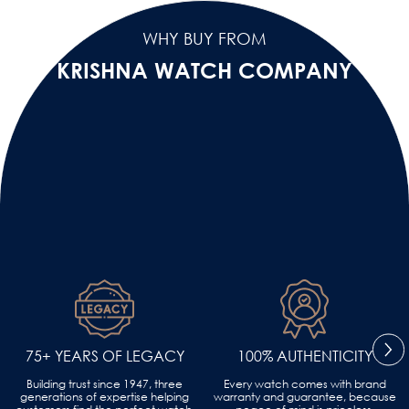
WHY BUY FROM
KRISHNA WATCH COMPANY
75+ YEARS OF LEGACY
100% AUTHENTICITY
Building trust since 1947, three
Every watch comes with brand
generations of expertise helping
warranty and guarantee, because