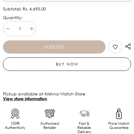
Subtotal:
Rs. 4,695.00
Quantity:
Decrease
Increase
quantity
quantity
for
for
CASIO
CASIO
SOLD OUT
MTP-
MTP-
1300D-
1300D-
1AVDF
1AVDF
BUY NOW
-
-
A483-
A483-
FB
FB
Pickup available at Krishna Watch Store
View store information
100%
Authorised
Fast &
Price-Match
Authenticity
Retailer
Reliable
Guarantee
Delivery