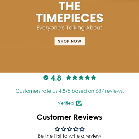
4.8
Customers rate us 4.8/5 based on 687 reviews.
Verified
Customer Reviews
Be the first to write a review