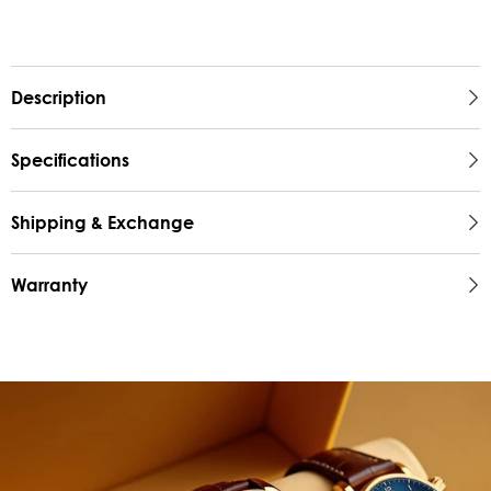
Description
Specifications
Shipping & Exchange
Warranty