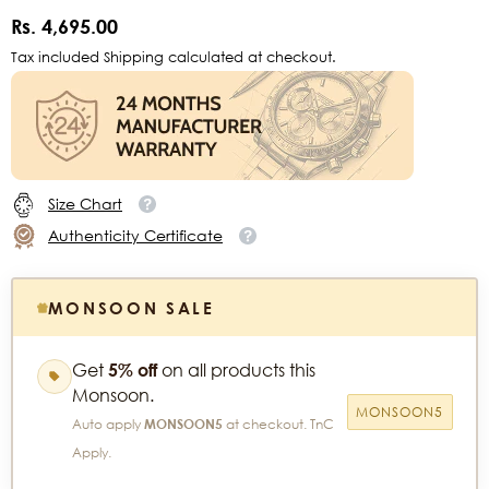
Rs. 4,695.00
Tax included Shipping calculated at checkout.
Size Chart
Authenticity Certificate
MONSOON SALE
Get
5% off
on all products this
Monsoon.
MONSOON5
Auto apply
MONSOON5
at checkout. TnC
Apply.