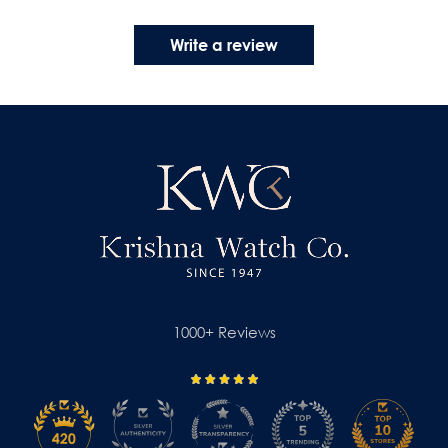
Write a review
1000+ Reviews