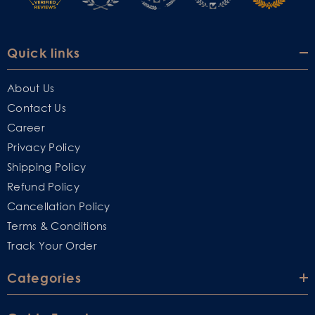
Quick links
About Us
Contact Us
Career
Privacy Policy
Shipping Policy
Refund Policy
Cancellation Policy
Terms & Conditions
Track Your Order
Categories