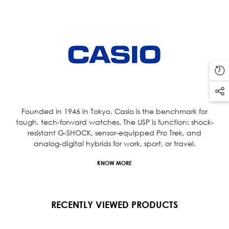
Founded in 1946 in Tokyo, Casio is the benchmark for
tough, tech-forward watches. The USP is function: shock-
resistant G-SHOCK, sensor-equipped Pro Trek, and
analog-digital hybrids for work, sport, or travel.
KNOW MORE
RECENTLY VIEWED PRODUCTS