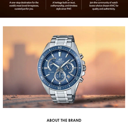
ABOUT THE BRAND