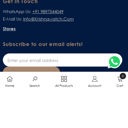
Get In Touch
WhatsApp Us:
+91 9897544049
E-Mail Us:
Info@krishnawatch.com
Stores
Subscribe to our email alerts!
SUBSCRIBE
0
0
Home
Search
All Products
Account
Cart
items
SHARE
All Online Billing Rights Are Reserved With M/S VIRSG Enterprises.