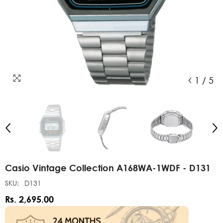
1
/
5
Casio Vintage Collection A168WA-1WDF - D131
SKU:
D131
Rs. 2,695.00