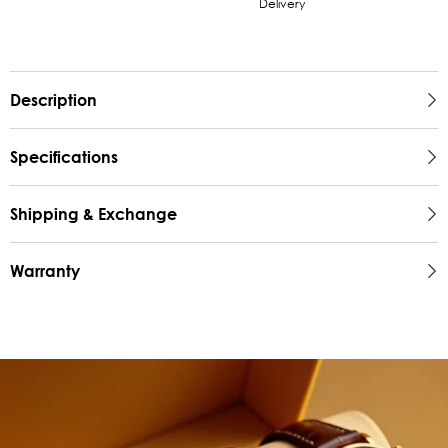
Delivery
Description
Specifications
Shipping & Exchange
Warranty