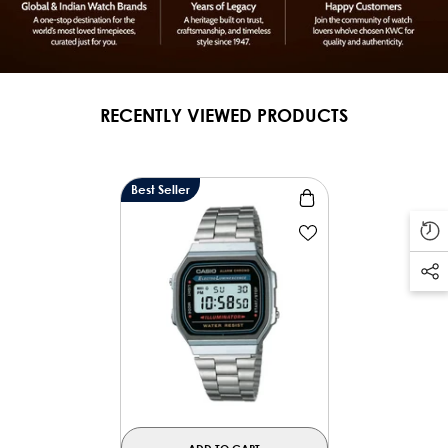
RECENTLY VIEWED PRODUCTS
Best Seller