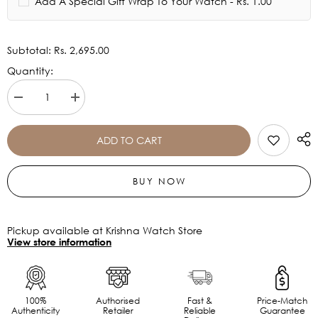
Add A Special Gift Wrap To Your Watch - Rs. 1.00
Subtotal:
Rs. 2,695.00
Quantity:
Decrease
Increase
quantity
quantity
for
for
Casio
Casio
ADD TO CART
Vintage
Vintage
Collection
Collection
A168WA-
A168WA-
BUY NOW
1WDF
1WDF
-
-
D131
D131
Pickup available at Krishna Watch Store
View store information
100%
Authorised
Fast &
Price-Match
Authenticity
Retailer
Reliable
Guarantee