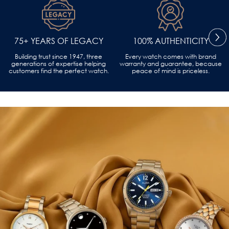
75+ YEARS OF LEGACY
100% AUTHENTICITY
Building trust since 1947, three
Every watch comes with brand
generations of expertise helping
warranty and guarantee, because
customers find the perfect watch.
peace of mind is priceless.