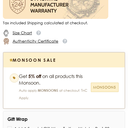
Tax included Shipping calculated at checkout.
Size Chart
Authenticity Certificate
MONSOON SALE
Get
5% off
on all products this
Monsoon.
MONSOON5
Auto apply
MONSOON5
at checkout. TnC
Apply.
Gift Wrap