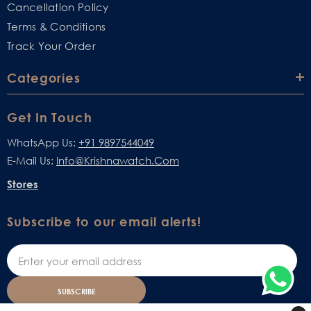
Cancellation Policy
Terms & Conditions
Track Your Order
Categories
Get In Touch
WhatsApp Us:
+91 9897544049
E-Mail Us:
Info@krishnawatch.com
Stores
Subscribe to our email alerts!
SUBSCRIBE