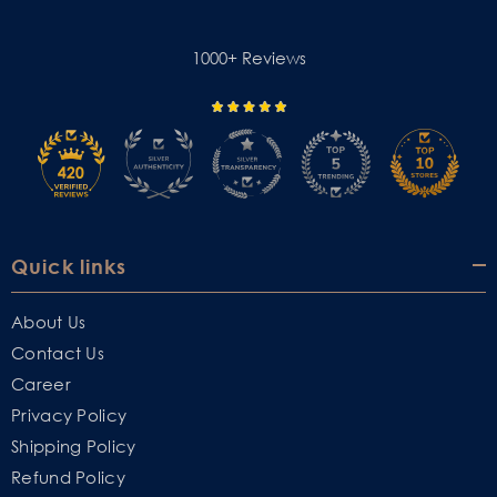
1000+ Reviews
Quick links
About Us
Contact Us
Career
Privacy Policy
Shipping Policy
Refund Policy