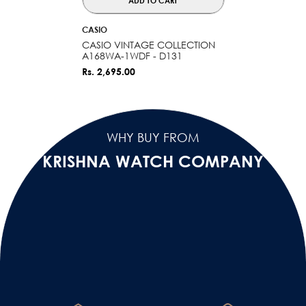
ADD TO CART
VENDOR:
CASIO
CASIO VINTAGE COLLECTION
A168WA-1WDF - D131
Rs. 2,695.00
WHY BUY FROM
KRISHNA WATCH COMPANY