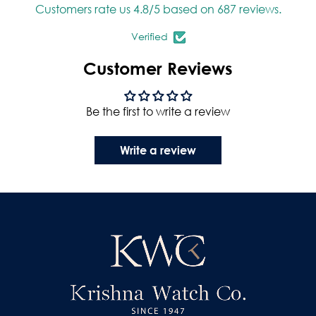
Customers rate us 4.8/5 based on 687 reviews.
Verified
Customer Reviews
Be the first to write a review
Write a review