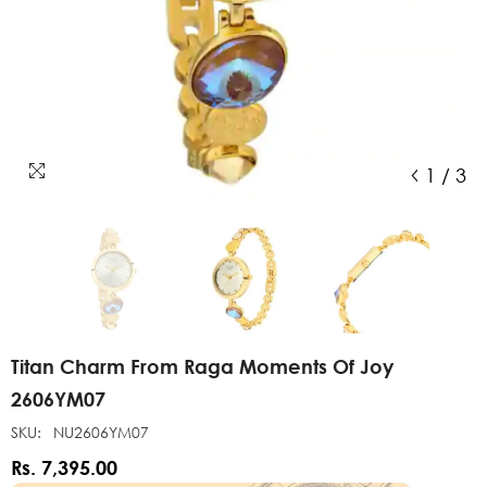
1
/
3
Titan Charm From Raga Moments Of Joy
2606YM07
SKU:
NU2606YM07
Rs. 7,395.00