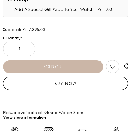
Add A Special Gift Wrap To Your Watch - Rs. 1.00
Subtotal:
Rs. 7,395.00
Quantity:
Decrease
Increase
quantity
quantity
for
for
Titan
Titan
SOLD OUT
Charm
Charm
from
from
Raga
Raga
BUY NOW
Moments
Moments
of
of
Joy
Joy
2606YM07
2606YM07
Pickup available at Krishna Watch Store
View store information