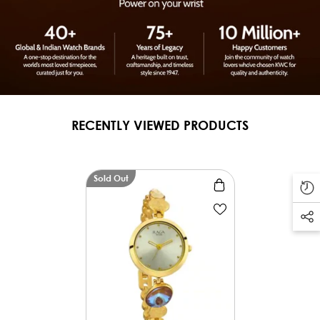
RECENTLY VIEWED PRODUCTS
Sold Out