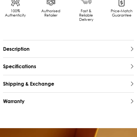
100%
Authorised
Fast &
Price-Match
Authenticity
Retailer
Reliable
Guarantee
Delivery
Description
Specifications
Shipping & Exchange
Warranty