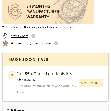
Tax included Shipping calculated at checkout.
Size Chart
Authenticity Certificate
MONSOON SALE
Get
5% off
on all products this
Monsoon.
MONSOON5
Auto apply
MONSOON5
at checkout. TnC
Apply.
Gift Wrap