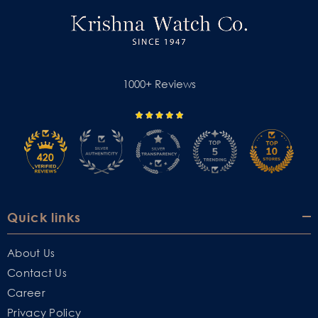
1000+ Reviews
Quick links
About Us
Contact Us
Career
Privacy Policy