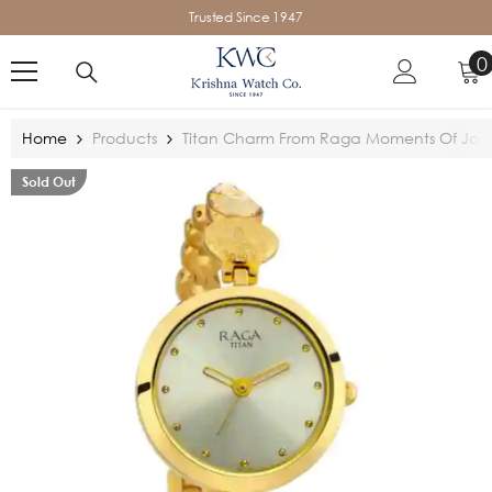
SKIP TO CONTENT
Trusted Since 1947
0
0
i
Home
Products
Titan Charm From Raga Moments Of Joy
Sold Out