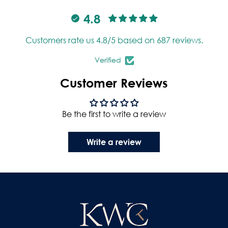
4.8
Customers rate us 4.8/5 based on 687 reviews.
Verified
Customer Reviews
Be the first to write a review
Write a review