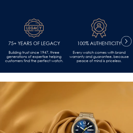
75+ YEARS OF LEGACY
100% AUTHENTICITY
Building trust since 1947, three
Every watch comes with brand
generations of expertise helping
warranty and guarantee, because
customers find the perfect watch.
peace of mind is priceless.