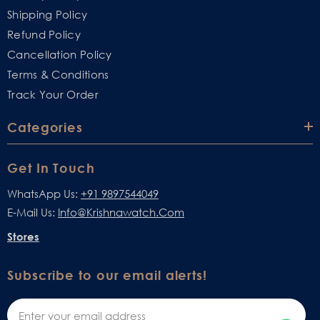
Shipping Policy
Refund Policy
Cancellation Policy
Terms & Conditions
Track Your Order
Categories
Get In Touch
WhatsApp Us:
+91 9897544049
E-Mail Us:
Info@krishnawatch.com
Stores
Subscribe to our email alerts!