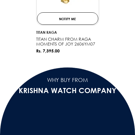
NOTIFY ME
VENDOR:
TITAN RAGA
TITAN CHARM FROM RAGA
MOMENTS OF JOY 2606YM07
Rs. 7,395.00
WHY BUY FROM
KRISHNA WATCH COMPANY