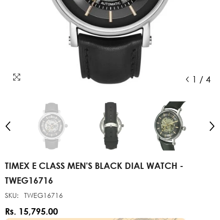
1
/
4
TIMEX E CLASS MEN'S BLACK DIAL WATCH -
TWEG16716
SKU:
TWEG16716
Rs. 15,795.00