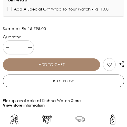
Add A Special Gift Wrap To Your Watch - Rs. 1.00
Subtotal:
Rs. 15,795.00
Quantity:
Decrease
Increase
quantity
quantity
for
for
TIMEX
TIMEX
ADD TO CART
E
E
CLASS
CLASS
MEN&#39;S
MEN&#39;S
BUY NOW
BLACK
BLACK
DIAL
DIAL
WATCH
WATCH
-
-
TWEG16716
TWEG16716
Pickup available at Krishna Watch Store
View store information