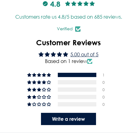
4.8
Customers rate us 4.8/5 based on 685 reviews.
Verified
Customer Reviews
5.00 out of 5
Based on 1 review
1
0
0
0
0
Write a review