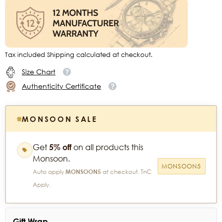
Tax included Shipping calculated at checkout.
Size Chart
Authenticity Certificate
MONSOON SALE
Get
5% off
on all products this
Monsoon.
MONSOON5
Auto apply
MONSOON5
at checkout. TnC
Apply.
Gift Wrap