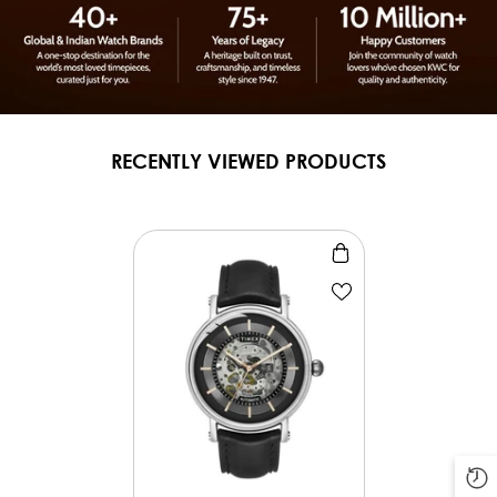
RECENTLY VIEWED PRODUCTS