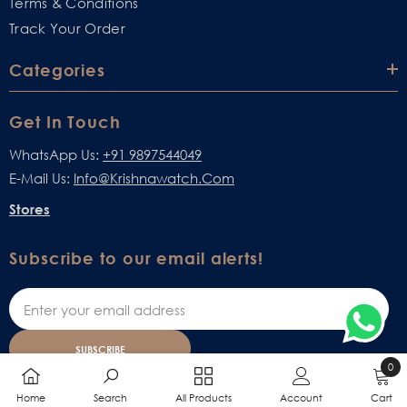
Terms & Conditions
Track Your Order
Categories
Get In Touch
WhatsApp Us:
+91 9897544049
E-Mail Us:
Info@krishnawatch.com
Stores
Subscribe to our email alerts!
SUBSCRIBE
0
0
Home
Search
All Products
Account
Cart
items