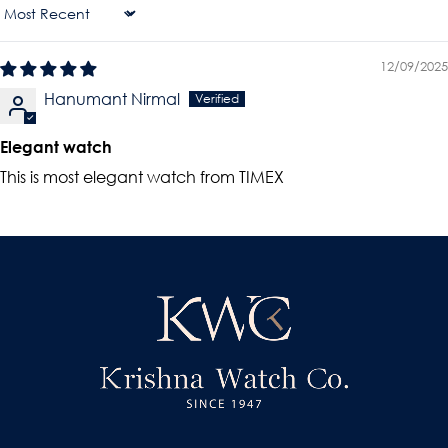
Sort By
12/09/2025
Hanumant Nirmal
Elegant watch
This is most elegant watch from TIMEX