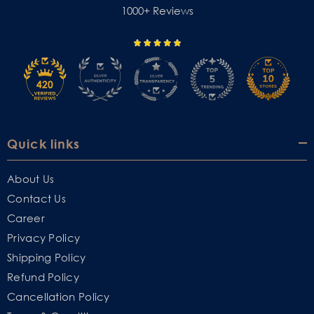
1000+ Reviews
Quick links
About Us
Contact Us
Career
Privacy Policy
Shipping Policy
Refund Policy
Cancellation Policy