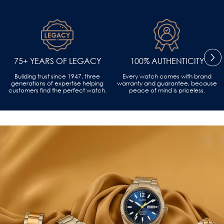
75+ YEARS OF LEGACY
100% AUTHENTICITY
Building trust since 1947, three
Every watch comes with brand
generations of expertise helping
warranty and guarantee, because
customers find the perfect watch.
peace of mind is priceless.