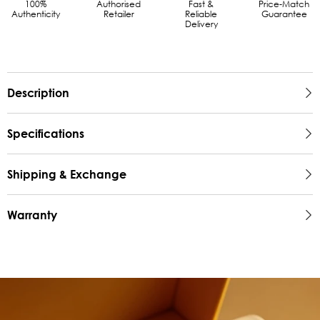
100%
Authorised
Fast &
Price-Match
Authenticity
Retailer
Reliable
Guarantee
Delivery
Description
Specifications
Shipping & Exchange
Warranty