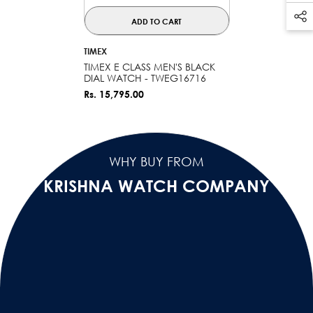
ADD TO CART
VENDOR:
TIMEX
TIMEX E CLASS MEN'S BLACK
DIAL WATCH - TWEG16716
Rs. 15,795.00
WHY BUY FROM
KRISHNA WATCH COMPANY