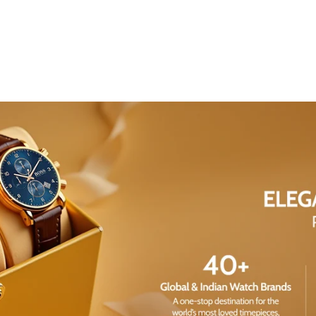
Share