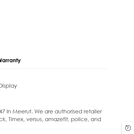
Warranty
Display
In Meerut. We are authorised retailer
k, Timex, versus, amazefit, police, and