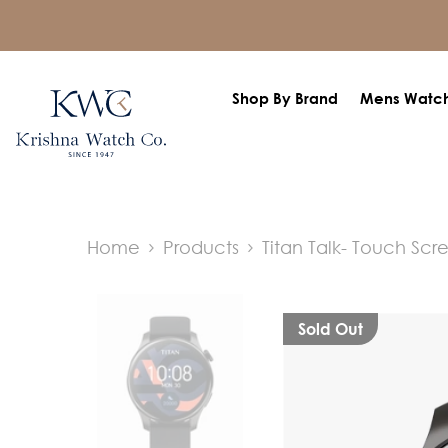
SKIP TO CONTENT
Shop By Brand
Mens Watc
Home
Products
Titan Talk- Touch Scr
Sold Out