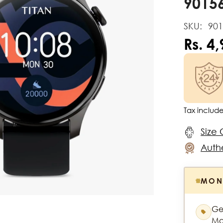
9015
SKU:
90
Rs. 4
Tax includ
Size 
Authe
MON
Ge
Mo