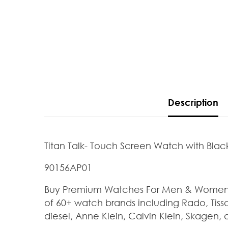
Description
Titan Talk- Touch Screen Watch with Black
90156AP01
Buy Premium Watches For Men & Women At
of 60+ watch brands including Rado, Tisso
diesel, Anne Klein, Calvin Klein, Skagen, 