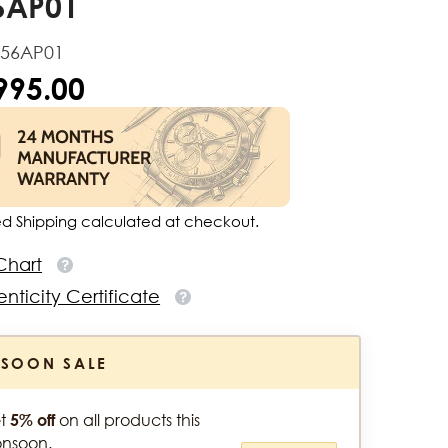
6AP01
156AP01
,995.00
ed Shipping calculated at checkout.
Chart
nticity Certificate
SOON SALE
t
5% off
on all products this
nsoon.