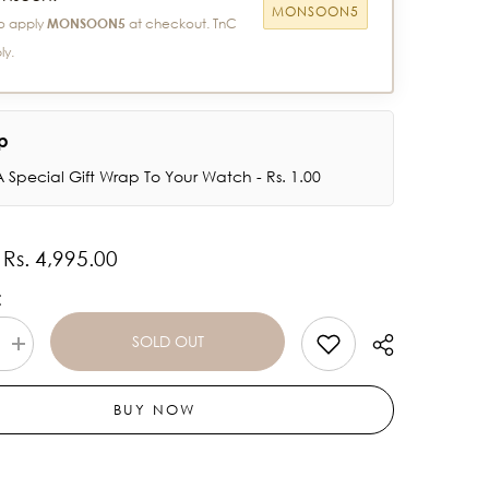
MONSOON5
o apply
MONSOON5
at checkout. TnC
ly.
ap
 Special Gift Wrap To Your Watch - Rs. 1.00
Rs. 4,995.00
:
:
SOLD OUT
Increase
quantity
for
Titan
BUY NOW
Talk-
Touch
Screen
Watch