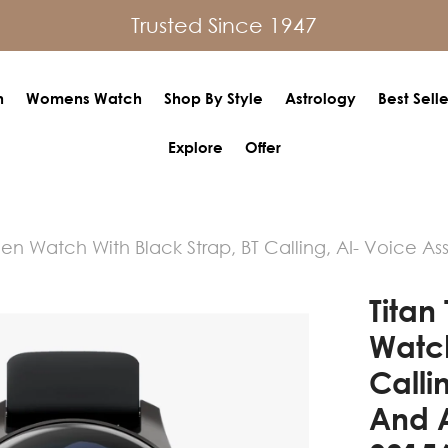
Trusted Since 1947
h
Womens Watch
Shop By Style
Astrology
Best Selle
Explore
Offer
een Watch With Black Strap, BT Calling, AI- Voice A
Titan
Watch
Calli
And 