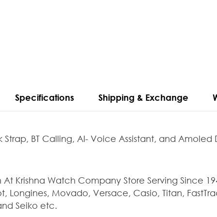
Specifications
Shipping & Exchange
 Strap, BT Calling, AI- Voice Assistant, and Amoled 
 Krishna Watch Company Store Serving Since 1947 
t, Longines, Movado, Versace, Casio, Titan, FastTrac
and Seiko etc.