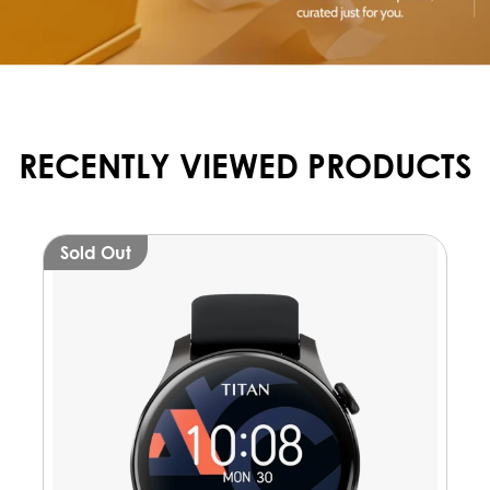
RECENTLY VIEWED PRODUCTS
Sold Out