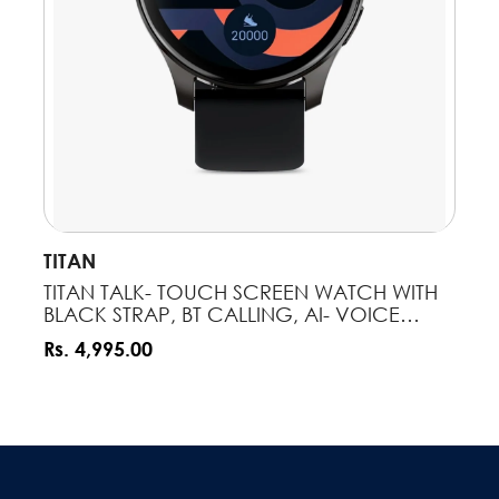
VENDOR:
TITAN
NOTIFY ME
TITAN TALK- TOUCH SCREEN WATCH WITH
BLACK STRAP, BT CALLING, AI- VOICE
ASSISTANT, AND AMOLED DISPLAY
Rs. 4,995.00
90156AP01