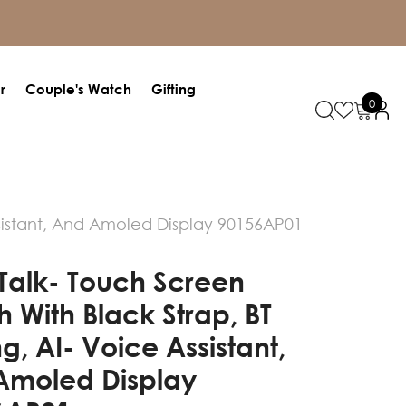
r
Couple's Watch
Gifting
0
0
items
ssistant, And Amoled Display 90156AP01
 Talk- Touch Screen
 With Black Strap, BT
ng, AI- Voice Assistant,
Amoled Display