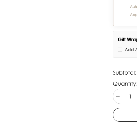
Aut
App
Gift Wr
Add A
Subtotal
Quantity
Decrease
quantity
for
Titan
Talk-
Touch
Screen
Watch