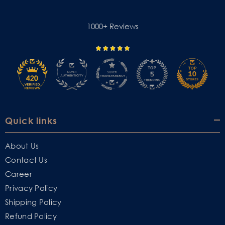
1000+ Reviews
Quick links
About Us
Contact Us
Career
Privacy Policy
Shipping Policy
Refund Policy