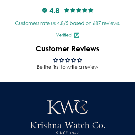
4.8
Customers rate us 4.8/5 based on 687 reviews.
Verified
Customer Reviews
Be the first to write a review