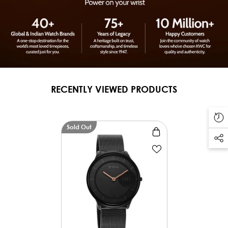
RECENTLY VIEWED PRODUCTS
Sold Out