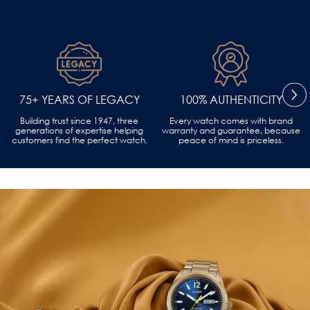
75+ YEARS OF LEGACY
100% AUTHENTICITY
Building trust since 1947, three
Every watch comes with brand
generations of expertise helping
warranty and guarantee, because
customers find the perfect watch.
peace of mind is priceless.