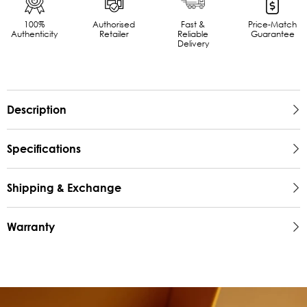
100%
Authorised
Fast &
Price-Match
Authenticity
Retailer
Reliable
Guarantee
Delivery
Description
Specifications
Shipping & Exchange
Warranty