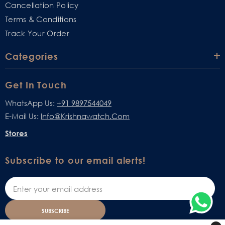
Cancellation Policy
Terms & Conditions
Track Your Order
Categories
Get In Touch
WhatsApp Us:
+91 9897544049
E-Mail Us:
Info@krishnawatch.com
Stores
Subscribe to our email alerts!
SUBSCRIBE