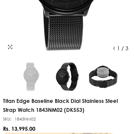
1
/
3
Titan Edge Baseline Black Dial Stainless Steel
Strap Watch 1843NM02 (DK553)
SKU:
1843NM02
Rs. 13,995.00