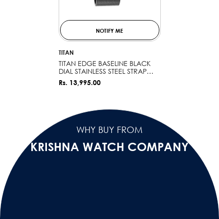
NOTIFY ME
VENDOR:
TITAN
TITAN EDGE BASELINE BLACK
DIAL STAINLESS STEEL STRAP
WATCH 1843NM02 (DK553)
Rs. 13,995.00
WHY BUY FROM
KRISHNA WATCH COMPANY