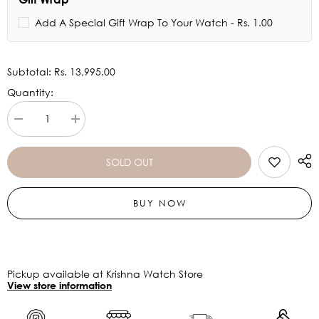
Add A Special Gift Wrap To Your Watch - Rs. 1.00
Subtotal:
Rs. 13,995.00
Quantity:
Decrease
Increase
quantity
quantity
for
for
Titan
Titan
SOLD OUT
Edge
Edge
Baseline
Baseline
Black
Black
BUY NOW
Dial
Dial
Stainless
Stainless
Steel
Steel
Strap
Strap
Watch
Watch
1843NM02
1843NM02
(DK553)
(DK553)
Pickup available at Krishna Watch Store
View store information