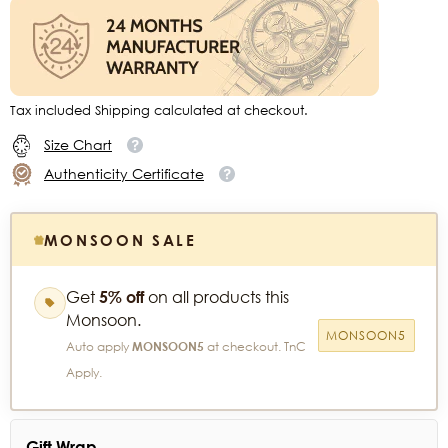
Tax included Shipping calculated at checkout.
Size Chart
Authenticity Certificate
MONSOON SALE
Get
5% off
on all products this
Monsoon.
MONSOON5
Auto apply
MONSOON5
at checkout. TnC
Apply.
Gift Wrap