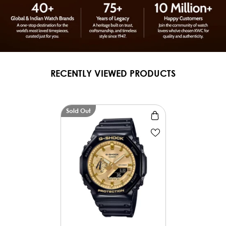
RECENTLY VIEWED PRODUCTS
Sold Out