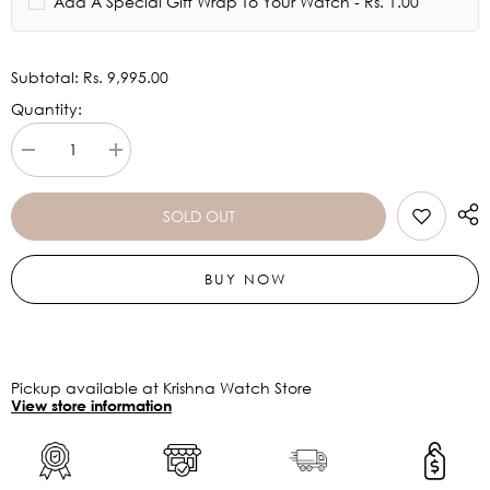
Add A Special Gift Wrap To Your Watch - Rs. 1.00
Subtotal:
Rs. 9,995.00
Quantity:
Decrease
Increase
quantity
quantity
for
for
CASIO
CASIO
SOLD OUT
G-
G-
Shock
Shock
GA-
GA-
BUY NOW
2100GB-
2100GB-
1ADR
1ADR
-
-
G1453
G1453
Pickup available at Krishna Watch Store
View store information