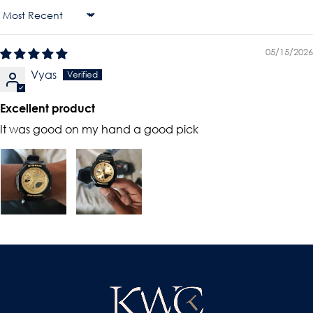
Sort By
05/15/2026
Vyas
Excellent product
It was good on my hand a good pick