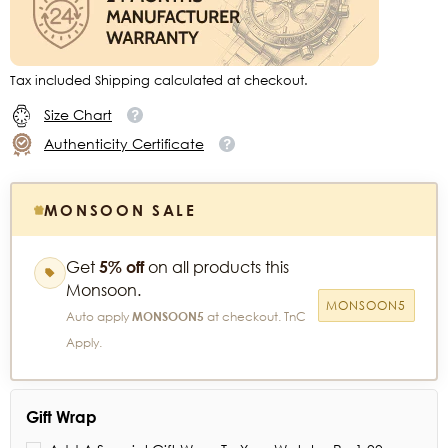
Tax included Shipping calculated at checkout.
Size Chart
Authenticity Certificate
MONSOON SALE
Get
5% off
on all products this
Monsoon.
MONSOON5
Auto apply
MONSOON5
at checkout. TnC
Apply.
Gift Wrap