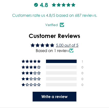
4.8
Customers rate us 4.8/5 based on 687 reviews.
Verified
Customer Reviews
5.00 out of 5
Based on 1 review
1
0
0
0
0
Write a review