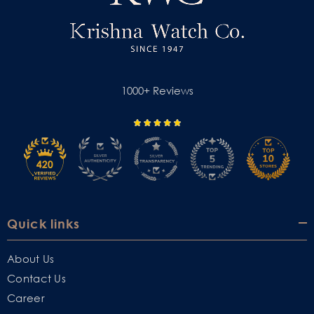
1000+ Reviews
Quick links
About Us
Contact Us
Career