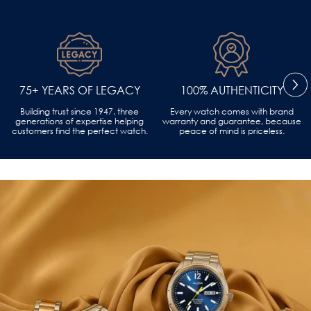
75+ YEARS OF LEGACY
100% AUTHENTICITY
Building trust since 1947, three
Every watch comes with brand
generations of expertise helping
warranty and guarantee, because
customers find the perfect watch.
peace of mind is priceless.