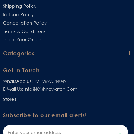
Shipping Policy
Refund Policy
Cancellation Policy
Terms & Conditions
Track Your Order
Categories
Get In Touch
WhatsApp Us:
+91 9897544049
E-Mail Us:
Info@krishnawatch.com
Stores
Subscribe to our email alerts!