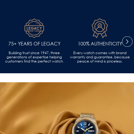
75+ YEARS OF LEGACY
100% AUTHENTICITY
Building trust since 1947, three
Every watch comes with brand
generations of expertise helping
warranty and guarantee, because
customers find the perfect watch.
peace of mind is priceless.