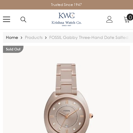
SKIP TO CONTENT
Trusted Since 1947
0
0
i
Home
Products
FOSSIL Gabby Three-Hand Date Salted C
Sold Out