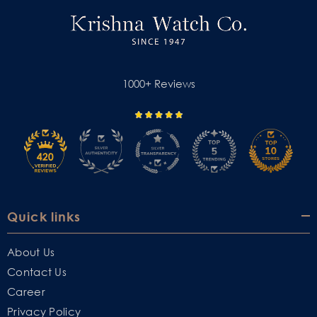
1000+ Reviews
Quick links
About Us
Contact Us
Career
Privacy Policy