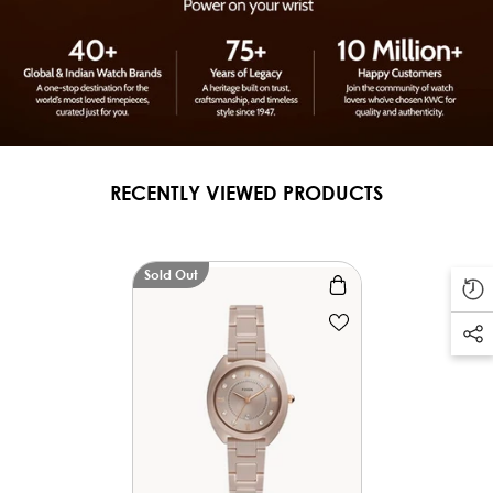
RECENTLY VIEWED PRODUCTS
Sold Out