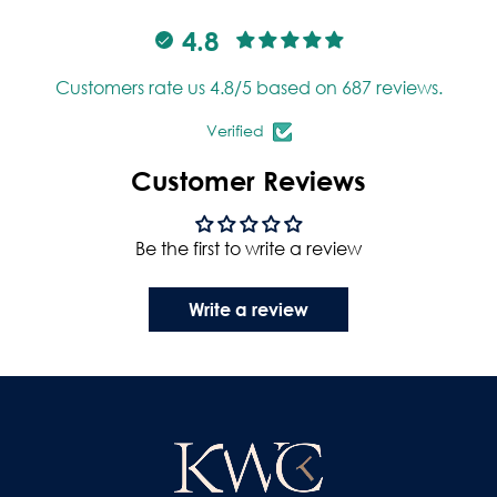
4.8
Customers rate us 4.8/5 based on 687 reviews.
Verified
Customer Reviews
Be the first to write a review
Write a review