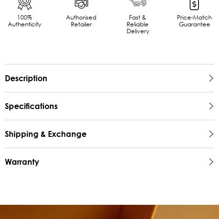
100%
Authorised
Fast &
Price-Match
Authenticity
Retailer
Reliable
Guarantee
Delivery
Description
Specifications
Shipping & Exchange
Warranty