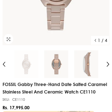
1
/
4
FOSSIL Gabby Three-Hand Date Salted Caramel
Stainless Steel And Ceramic Watch CE1110
SKU:
CE1110
Rs. 17,995.00