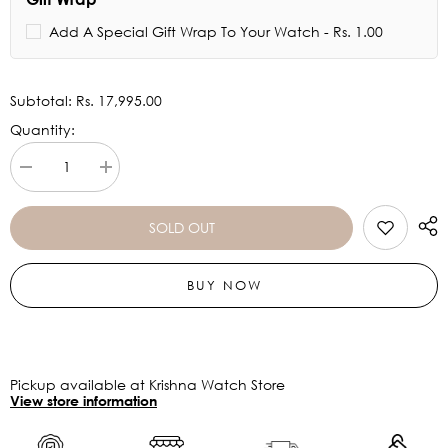
Add A Special Gift Wrap To Your Watch - Rs. 1.00
Subtotal:
Rs. 17,995.00
Quantity:
Decrease
Increase
quantity
quantity
for
for
FOSSIL
FOSSIL
SOLD OUT
Gabby
Gabby
Three-
Three-
hand
hand
BUY NOW
Date
Date
Salted
Salted
Caramel
Caramel
Stainless
Stainless
Steel
Steel
And
And
Ceramic
Ceramic
Pickup available at Krishna Watch Store
Watch
Watch
View store information
CE1110
CE1110