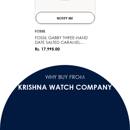
NOTIFY ME
VENDOR:
FOSSIL
FOSSIL GABBY THREE-HAND
DATE SALTED CARAMEL
STAINLESS STEEL AND CERAMIC
Rs. 17,995.00
WATCH CE1110
WHY BUY FROM
KRISHNA WATCH COMPANY