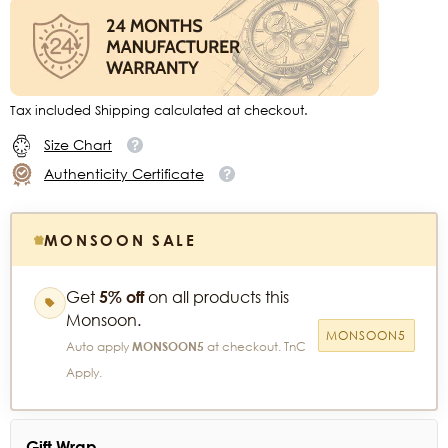
Tax included Shipping calculated at checkout.
Size Chart
Authenticity Certificate
MONSOON SALE
Get
5% off
on all products this
Monsoon.
MONSOON5
Auto apply
MONSOON5
at checkout. TnC
Apply.
Gift Wrap