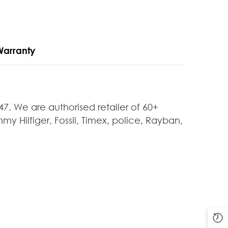
Warranty
 We are authorised retailer of 60+
y Hilfiger, Fossil, Timex, police, Rayban,