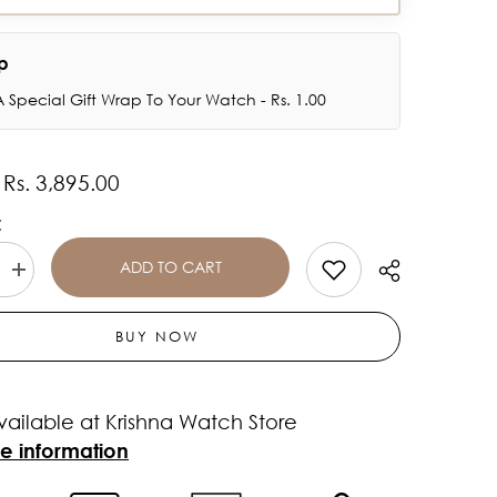
ap
 Special Gift Wrap To Your Watch - Rs. 1.00
Rs. 3,895.00
:
:
ADD TO CART
Increase
quantity
for
TITAN
BUY NOW
Purple
Glam
It
Up
vailable at Krishna Watch Store
Brown
Dial
re information
Stainless
Steel
Strap