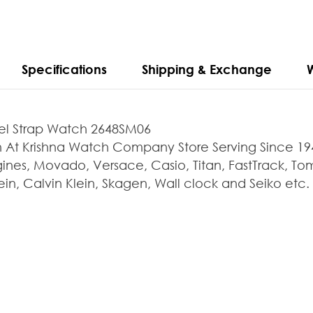
Specifications
Shipping & Exchange
teel Strap Watch 2648SM06
 Krishna Watch Company Store Serving Since 1947.
ines, Movado, Versace, Casio, Titan, FastTrack, Tomm
in, Calvin Klein, Skagen, Wall clock and Seiko etc.