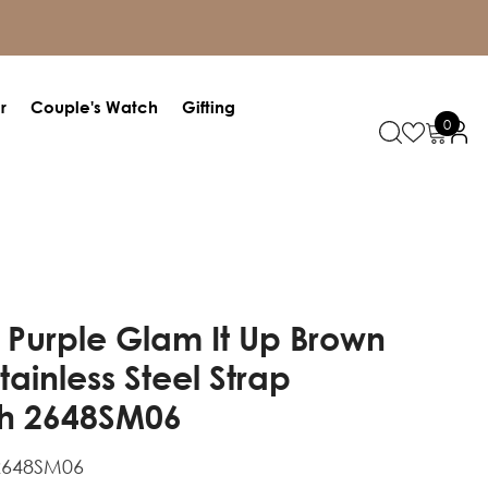
r
Couple's Watch
Gifting
0
0
items
 Purple Glam It Up Brown
Stainless Steel Strap
h 2648SM06
2648SM06