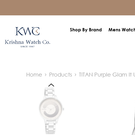
SKIP TO CONTENT
Shop By Brand
Mens Watc
Home
Products
TITAN Purple Glam It 