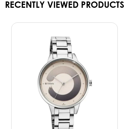
RECENTLY VIEWED PRODUCTS