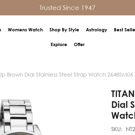
Trusted Since 1947
h
Womens Watch
Shop By Style
Astrology
Best Selle
Explore
Offer
Up Brown Dial Stainless Steel Strap Watch 2648SM06
TITAN
Dial 
Watc
SKU:
NT