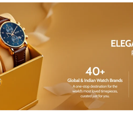
Share