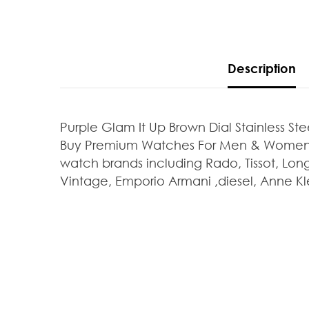
Description
Purple Glam It Up Brown Dial Stainless S
Buy Premium Watches For Men & Women At
watch brands including Rado, Tissot, Long
Vintage, Emporio Armani ,diesel, Anne Kle