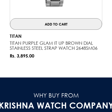
ADD TO CART
VENDOR:
TITAN
TITAN PURPLE GLAM IT UP BROWN DIAL
STAINLESS STEEL STRAP WATCH 2648SM06
Rs. 3,895.00
WHY BUY FROM
KRISHNA WATCH COMPAN