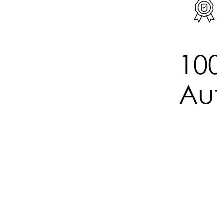
Watch
2648SM06
10
Aut