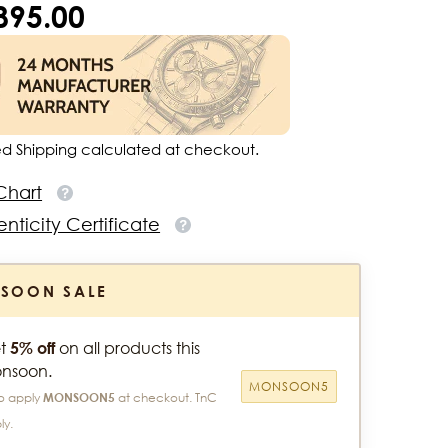
,895.00
ed Shipping calculated at checkout.
Chart
nticity Certificate
SOON SALE
t
5% off
on all products this
nsoon.
MONSOON5
o apply
MONSOON5
at checkout. TnC
ly.