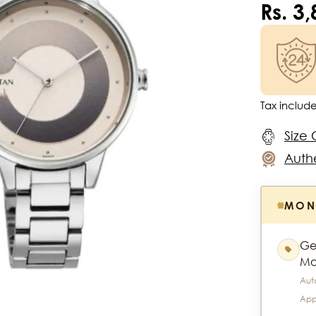
Rs. 3
Tax includ
Size 
Authe
MON
Ge
Mo
Aut
App