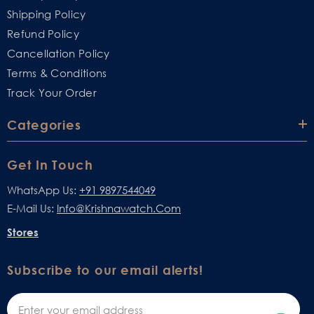
Shipping Policy
Refund Policy
Cancellation Policy
Terms & Conditions
Track Your Order
Categories
Get In Touch
WhatsApp Us:
+91 9897544049
E-Mail Us:
Info@krishnawatch.com
Stores
Subscribe to our email alerts!