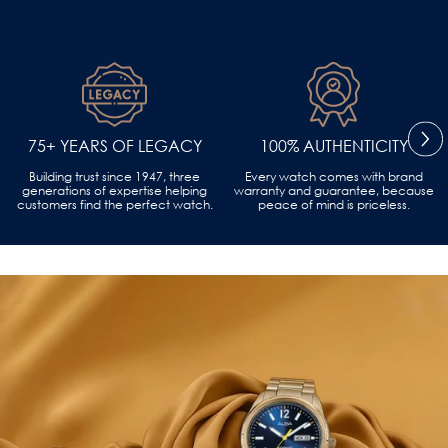
75+ YEARS OF LEGACY
100% AUTHENTICITY
Building trust since 1947, three
Every watch comes with brand
generations of expertise helping
warranty and guarantee, because
customers find the perfect watch.
peace of mind is priceless.