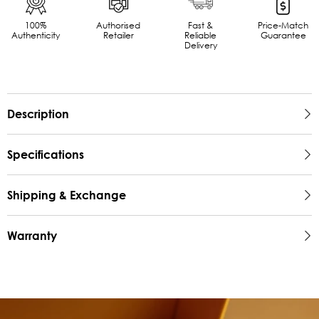
100%
Authorised
Fast &
Price-Match
Authenticity
Retailer
Reliable
Guarantee
Delivery
Description
Specifications
Shipping & Exchange
Warranty