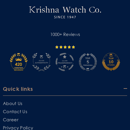
1000+ Reviews
Quick links
About Us
Contact Us
Career
Privacy Policy