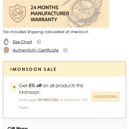
Tax included Shipping calculated at checkout.
Size Chart
Authenticity Certificate
MONSOON SALE
Get
5% off
on all products this
Monsoon.
MONSOON5
Auto apply
MONSOON5
at checkout. TnC
Apply.
Gift Wrap