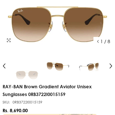
1
/
8
RAY-BAN Brown Gradient Aviator Unisex
Sunglasses 0RB3722I0015159
SKU:
0RB3722I0015159
Rs. 8,690.00