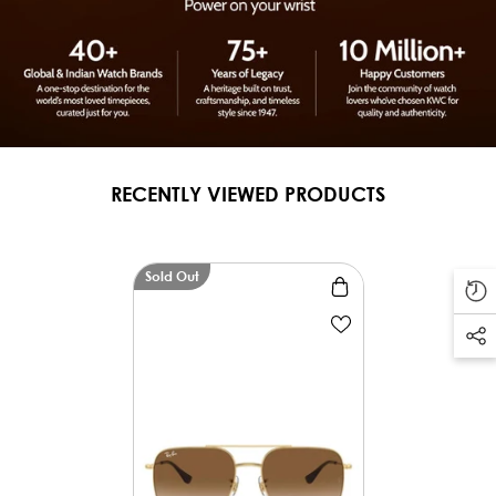
RECENTLY VIEWED PRODUCTS
Sold Out