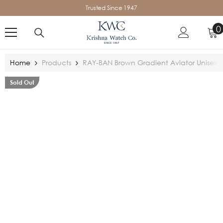
SKIP TO CONTENT
Trusted Since 1947
0
0
i
Home
Products
RAY-BAN Brown Gradient Aviator Unisex 
Sold Out