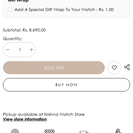
Add A Special Gift Wrap To Your Watch - Rs. 1.00
Subtotal:
Rs. 8,690.00
Quantity:
Decrease
Increase
quantity
quantity
for
for
RAY-
RAY-
SOLD OUT
BAN
BAN
Brown
Brown
Gradient
Gradient
BUY NOW
Aviator
Aviator
Unisex
Unisex
Sunglasses
Sunglasses
0RB3722I0015159
0RB3722I0015159
Pickup available at Krishna Watch Store
View store information