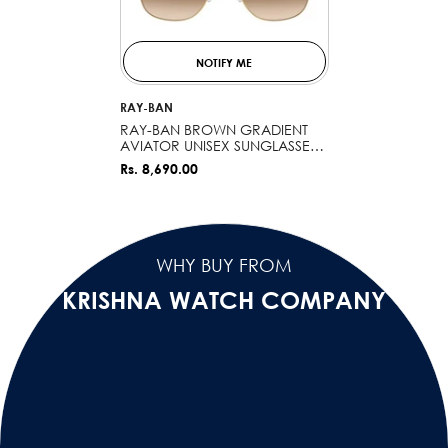
NOTIFY ME
VENDOR:
RAY-BAN
RAY-BAN BROWN GRADIENT
AVIATOR UNISEX SUNGLASSES
0RB3722I0015159
Rs. 8,690.00
WHY BUY FROM
KRISHNA WATCH COMPANY