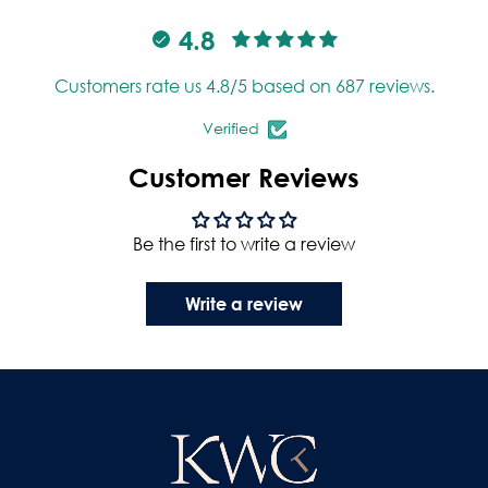
4.8
Customers rate us 4.8/5 based on 687 reviews.
Verified
Customer Reviews
Be the first to write a review
Write a review