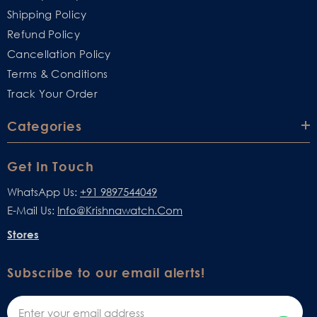
Shipping Policy
Refund Policy
Cancellation Policy
Terms & Conditions
Track Your Order
Categories
Get In Touch
WhatsApp Us:
+91 9897544049
E-Mail Us:
Info@krishnawatch.com
Stores
Subscribe to our email alerts!