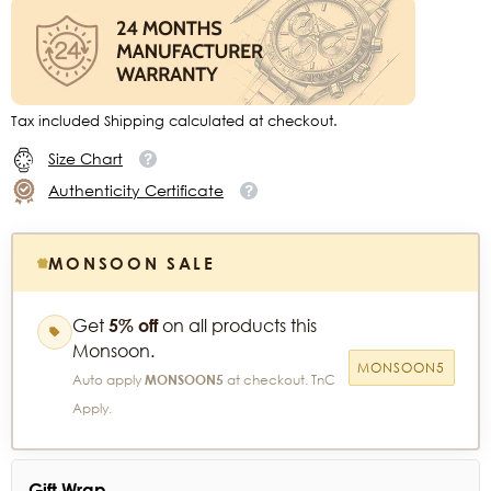
Tax included Shipping calculated at checkout.
Size Chart
Authenticity Certificate
MONSOON SALE
Get
5% off
on all products this
Monsoon.
MONSOON5
Auto apply
MONSOON5
at checkout. TnC
Apply.
Gift Wrap