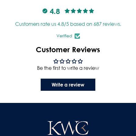
4.8
Customers rate us 4.8/5 based on 687 reviews.
Verified
Customer Reviews
Be the first to write a review
Write a review