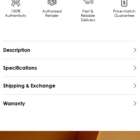
100%
Authorised
Fast &
Price-Match
Authenticity
Retailer
Reliable
Guarantee
Delivery
Description
Specifications
Shipping & Exchange
Warranty