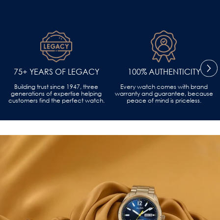
75+ YEARS OF LEGACY
100% AUTHENTICITY
Building trust since 1947, three
Every watch comes with brand
generations of expertise helping
warranty and guarantee, because
customers find the perfect watch.
peace of mind is priceless.