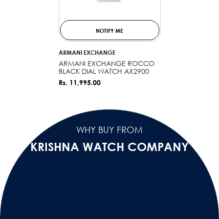
NOTIFY ME
VENDOR:
ARMANI EXCHANGE
ARMANI EXCHANGE ROCCO
BLACK DIAL WATCH AX2900
Rs. 11,995.00
WHY BUY FROM
KRISHNA WATCH COMPANY