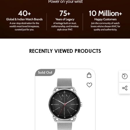
RECENTLY VIEWED PRODUCTS
Sold Out