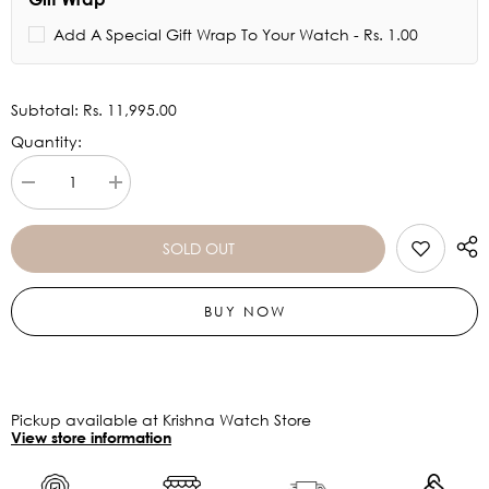
Add A Special Gift Wrap To Your Watch - Rs. 1.00
Subtotal:
Rs. 11,995.00
Quantity:
Decrease
Increase
quantity
quantity
for
for
Armani
Armani
SOLD OUT
Exchange
Exchange
Rocco
Rocco
Black
Black
BUY NOW
Dial
Dial
Watch
Watch
AX2900
AX2900
Pickup available at Krishna Watch Store
View store information