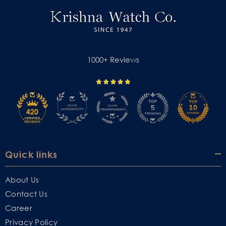
1000+ Reviews
Quick links
About Us
Contact Us
Career
Privacy Policy