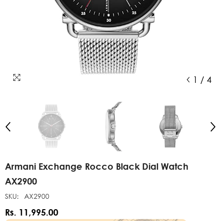
1
/
4
Armani Exchange Rocco Black Dial Watch
AX2900
SKU:
AX2900
Rs. 11,995.00