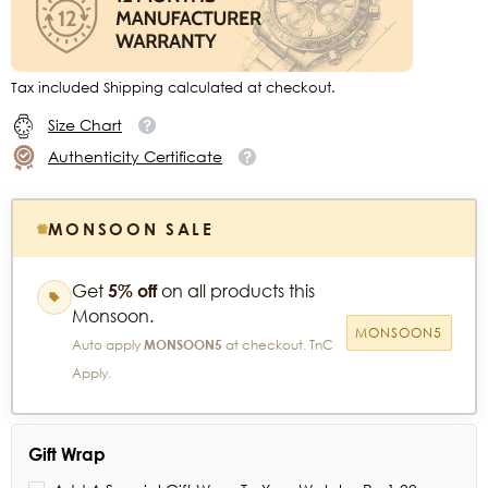
Tax included Shipping calculated at checkout.
Size Chart
Authenticity Certificate
MONSOON SALE
Get
5% off
on all products this
Monsoon.
MONSOON5
Auto apply
MONSOON5
at checkout. TnC
Apply.
Gift Wrap