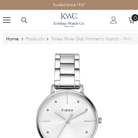
SKIP TO CONTENT
Trusted Since 1947
0
0
i
Home
Products
Timex Silver Dial Women's Watch - TWEL1