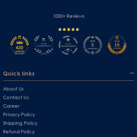
1000+ Reviews
Quick links
About Us
Contact Us
Career
Privacy Policy
Shipping Policy
Refund Policy