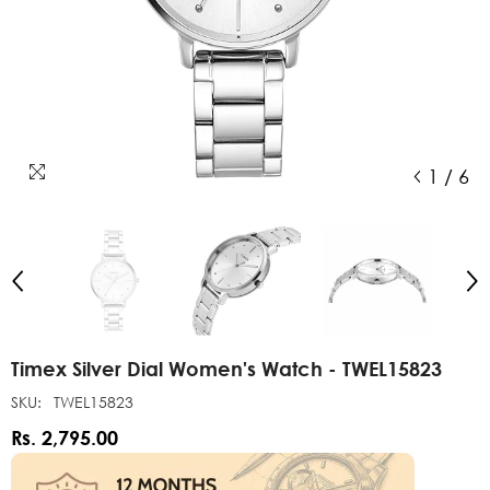
1
/
6
Timex Silver Dial Women's Watch - TWEL15823
SKU:
TWEL15823
Rs. 2,795.00