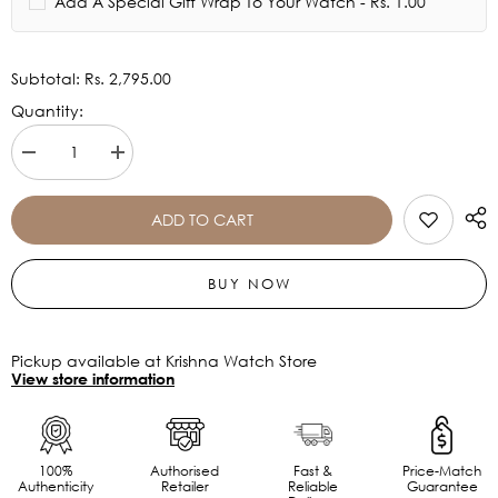
Add A Special Gift Wrap To Your Watch - Rs. 1.00
Subtotal:
Rs. 2,795.00
Quantity:
Decrease
Increase
quantity
quantity
for
for
Timex
Timex
ADD TO CART
Silver
Silver
Dial
Dial
Women&#39;s
Women&#39;s
BUY NOW
Watch
Watch
-
-
TWEL15823
TWEL15823
Pickup available at Krishna Watch Store
View store information
100%
Authorised
Fast &
Price-Match
Authenticity
Retailer
Reliable
Guarantee