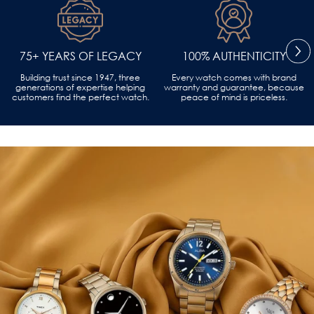
75+ YEARS OF LEGACY
100% AUTHENTICITY
Building trust since 1947, three
Every watch comes with brand
generations of expertise helping
warranty and guarantee, because
customers find the perfect watch.
peace of mind is priceless.