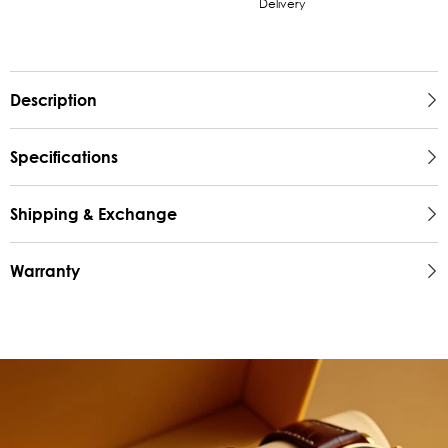
Delivery
Description
Specifications
Shipping & Exchange
Warranty