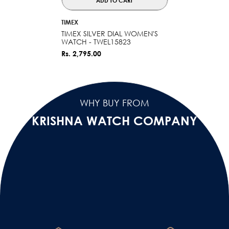
ADD TO CART
VENDOR:
TIMEX
TIMEX SILVER DIAL WOMEN'S
WATCH - TWEL15823
Rs. 2,795.00
WHY BUY FROM
KRISHNA WATCH COMPANY