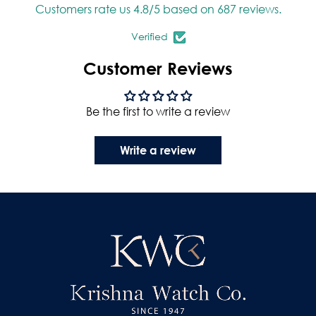
Customers rate us 4.8/5 based on 687 reviews.
Verified
Customer Reviews
Be the first to write a review
Write a review