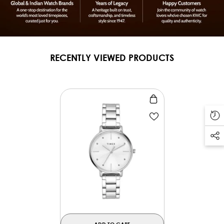
RECENTLY VIEWED PRODUCTS