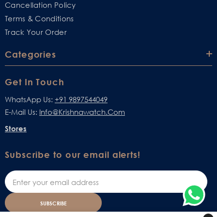
Cancellation Policy
Terms & Conditions
Track Your Order
Categories
Get In Touch
WhatsApp Us:
+91 9897544049
E-Mail Us:
Info@krishnawatch.com
Stores
Subscribe to our email alerts!
SUBSCRIBE