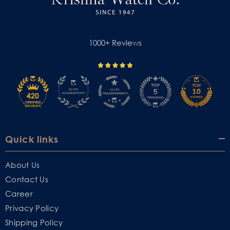
1000+ Reviews
Quick links
About Us
Contact Us
Career
Privacy Policy
Shipping Policy