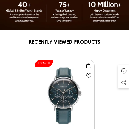
RECENTLY VIEWED PRODUCTS
10% Off