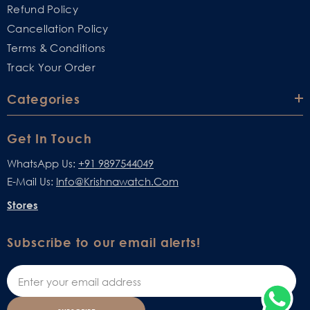
Refund Policy
Cancellation Policy
Terms & Conditions
Track Your Order
Categories
Get In Touch
WhatsApp Us:
+91 9897544049
E-Mail Us:
Info@krishnawatch.com
Stores
Subscribe to our email alerts!