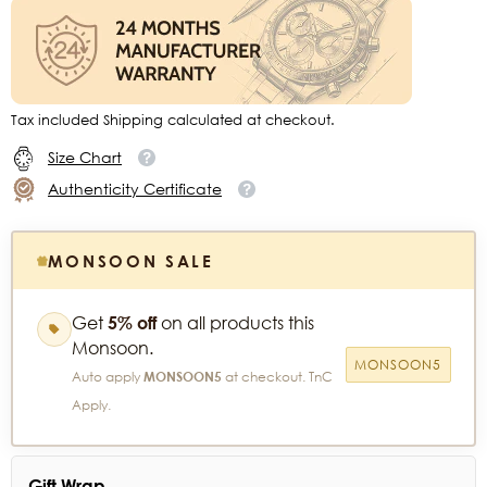
Tax included Shipping calculated at checkout.
Size Chart
Authenticity Certificate
MONSOON SALE
Get
5% off
on all products this
Monsoon.
MONSOON5
Auto apply
MONSOON5
at checkout. TnC
Apply.
Gift Wrap