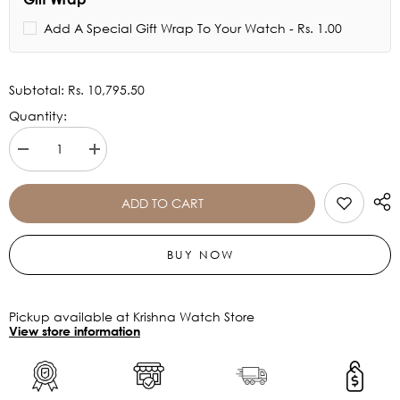
Add A Special Gift Wrap To Your Watch - Rs. 1.00
Subtotal:
Rs. 10,795.50
Quantity:
Decrease
Increase
quantity
quantity
for
for
Titan
Titan
ADD TO CART
Light
Light
leathers
leathers
Multifunction
Multifunction
BUY NOW
Silver
Silver
Dial
Dial
Watch
Watch
For
For
Men
Men
Pickup available at Krishna Watch Store
-
-
View store information
90200SL03
90200SL03