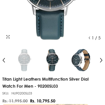
1
/
5
Titan Light Leathers Multifunction Silver Dial
Watch For Men - 90200SL03
SKU:
NU90200SL03
Rs. 11,995.00
Rs. 10,795.50