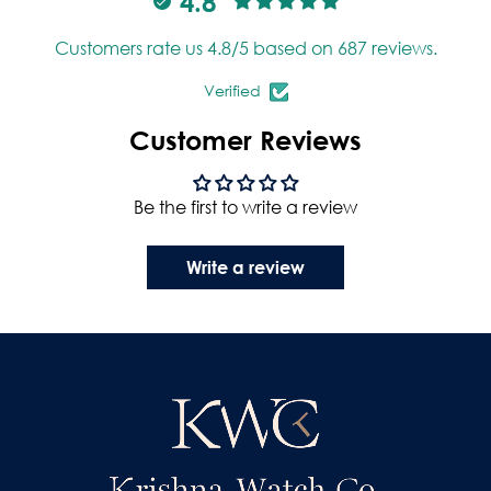
4.8
Customers rate us 4.8/5 based on 687 reviews.
Verified
Customer Reviews
Be the first to write a review
Write a review