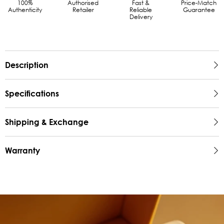
100%
Authorised
Fast &
Price-Match
Authenticity
Retailer
Reliable
Guarantee
Delivery
Description
Specifications
Shipping & Exchange
Warranty