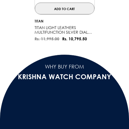
ADD TO CART
VENDOR:
TITAN
TITAN LIGHT LEATHERS
MULTIFUNCTION SILVER DIAL
WATCH FOR MEN - 90200SL03
Rs. 11,995.00
Rs. 10,795.50
WHY BUY FROM
KRISHNA WATCH COMPANY