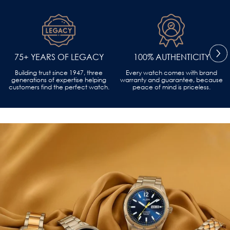
75+ YEARS OF LEGACY
100% AUTHENTICITY
Building trust since 1947, three
Every watch comes with brand
generations of expertise helping
warranty and guarantee, because
customers find the perfect watch.
peace of mind is priceless.