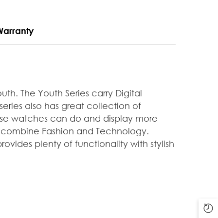
Warranty
outh. The Youth
Series carry Digital
series also has great collection of
hese watches can do and display more
at combine Fashion and Technology.
vides plenty of functionality with stylish