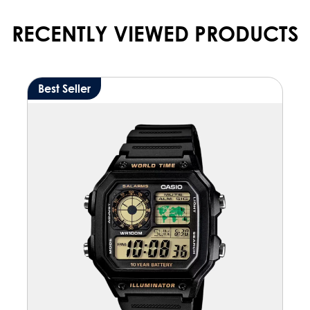
RECENTLY VIEWED PRODUCTS
Best Seller