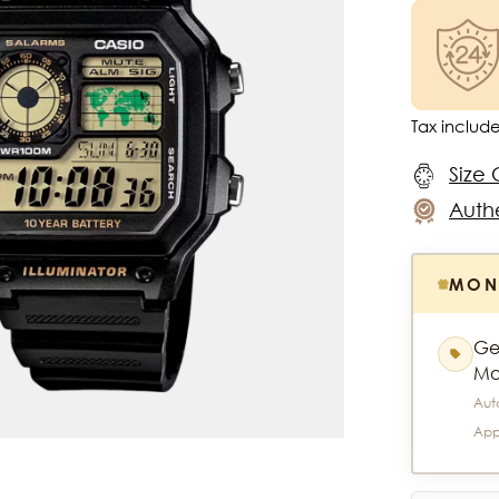
Tax includ
Size 
Authe
MON
Ge
Mo
Aut
App