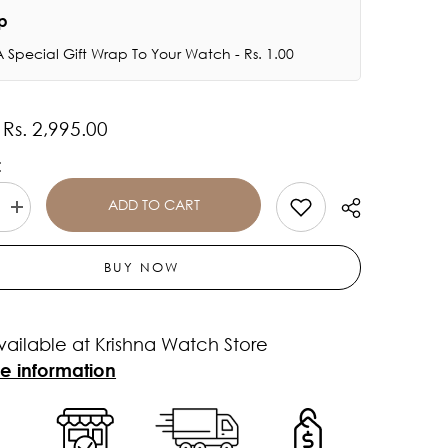
ap
 Special Gift Wrap To Your Watch - Rs. 1.00
Rs. 2,995.00
:
:
ADD TO CART
Increase
quantity
for
Casio
BUY NOW
ROYALE
Youth
-
-
AE1200WH-
vailable at Krishna Watch Store
1BVDF
-
re information
D098