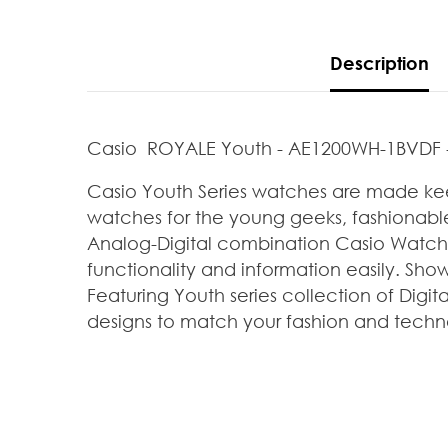
Description
Casio ROYALE Youth - AE1200WH-1BVDF 
Casio Youth Series watches are made kee
watches for the young geeks, fashionable
Analog-Digital combination Casio Watches
functionality and information easily. Sh
Featuring Youth series collection of
Digit
designs to
match your fashion and techn