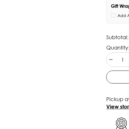
Gift Wr
Add A
Subtotal
Quantity
Decrease
quantity
for
Casio
ROYALE
Youth
-
AE1200WH
Pickup a
1BVDF
-
View sto
D098