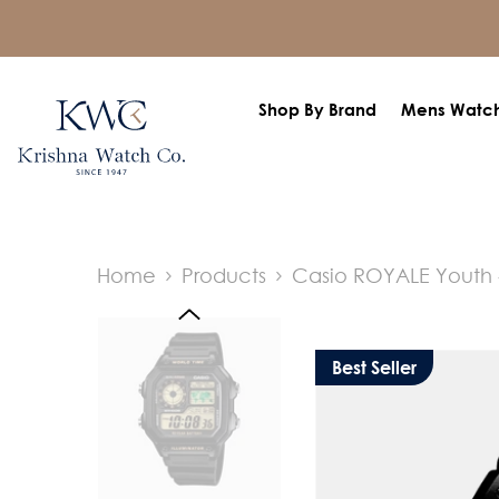
SKIP TO CONTENT
Shop By Brand
Mens Watc
Home
Products
Casio ROYALE Youth 
Best Seller