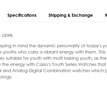
Specifications
Shipping & Exchange
- D098
ping in mind the dynamic personality of today's y
 youths who carry a vibrant energy with them. This
 suitable for youth with multi
tasking youth, as t
ow the energy
with Casio's Youth Series Watches th
al and Analog-Digital Combination watches which pro
ology.