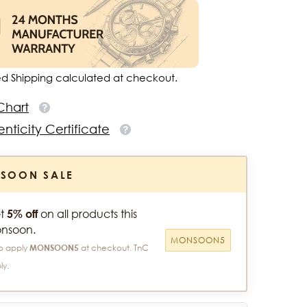
ed Shipping calculated at checkout.
Chart
nticity Certificate
SOON SALE
t
5% off
on all products this
nsoon.
MONSOON5
o apply
MONSOON5
at checkout. TnC
ly.