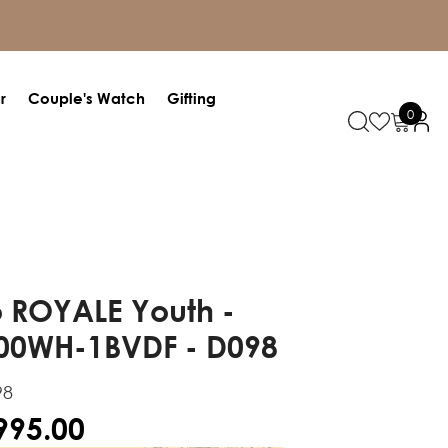
r
Couple's Watch
Gifting
0
0
items
 ROYALE Youth -
00WH-1BVDF - D098
98
,995.00