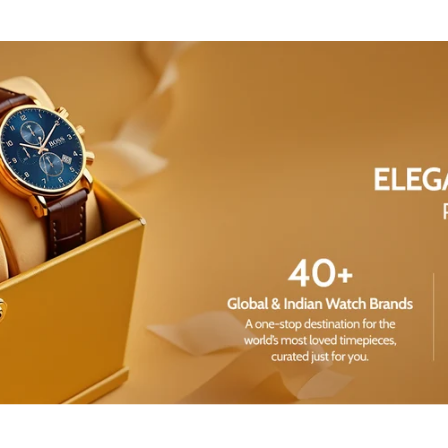
Share