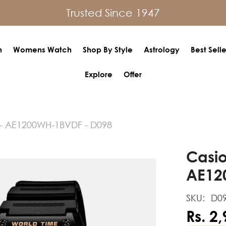
Trusted Since 1947
h
Womens Watch
Shop By Style
Astrology
Best Selle
Explore
Offer
- AE1200WH-1BVDF - D098
Casio
AE12
SKU:
D0
Rs. 2