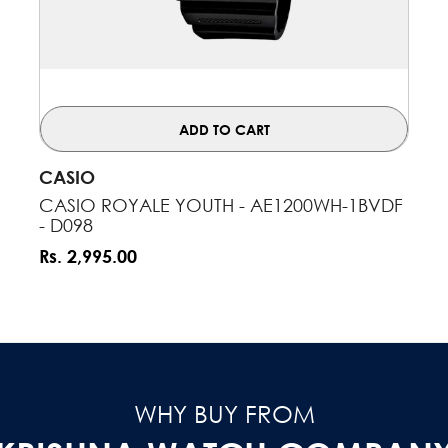
ADD TO CART
VENDOR:
CASIO
CASIO ROYALE YOUTH - AE1200WH-1BVDF
- D098
Rs. 2,995.00
WHY BUY FROM