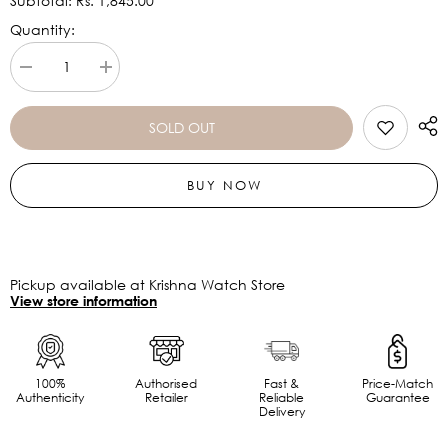
Subtotal:
Rs. 1,845.00
Quantity:
Decrease
Increase
quantity
quantity
for
for
Helix
Helix
SOLD OUT
Trendy
Trendy
34mm
34mm
Leather
Leather
BUY NOW
Strap
Strap
Watch
Watch
TW043HL07
TW043HL07
Pickup available at Krishna Watch Store
View store information
100%
Authorised
Fast &
Price-Match
Authenticity
Retailer
Reliable
Guarantee
Delivery