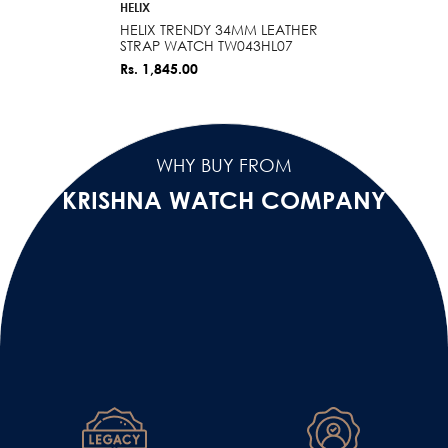
VENDOR:
HELIX
HELIX TRENDY 34MM LEATHER
STRAP WATCH TW043HL07
Rs. 1,845.00
WHY BUY FROM
KRISHNA WATCH COMPANY