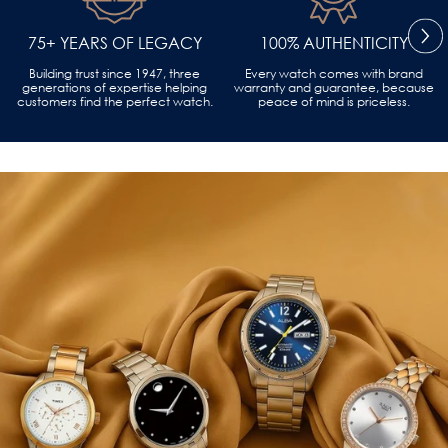
75+ YEARS OF LEGACY
100% AUTHENTICITY
Building trust since 1947, three
Every watch comes with brand
generations of expertise helping
warranty and guarantee, because
customers find the perfect watch.
peace of mind is priceless.