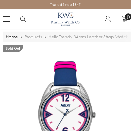
SKIP TO CONTENT
Trusted Since 1947
0
0
i
Home
Products
Helix Trendy 34mm Leather Strap Watch
Sold Out