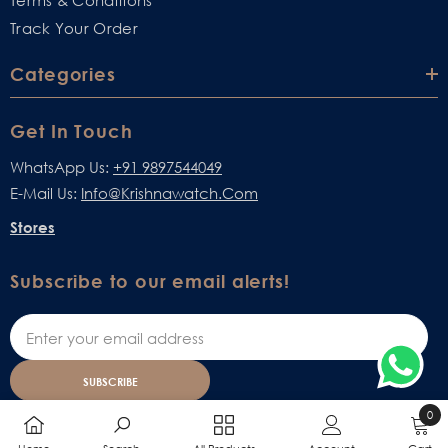
Terms & Conditions
Track Your Order
Categories
Get In Touch
WhatsApp Us:
+91 9897544049
E-Mail Us:
Info@krishnawatch.com
Stores
Subscribe to our email alerts!
SUBSCRIBE
0
0