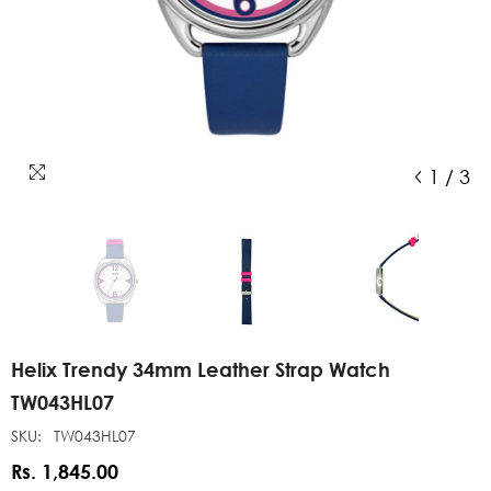
1
/
3
Helix Trendy 34mm Leather Strap Watch
TW043HL07
SKU:
TW043HL07
Rs. 1,845.00