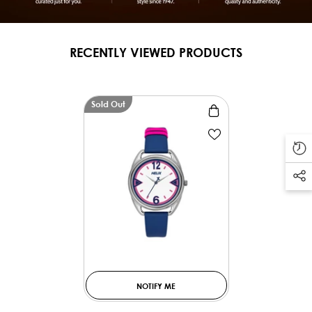
RECENTLY VIEWED PRODUCTS
Sold Out
NOTIFY ME