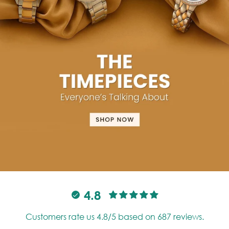
4.8
Customers rate us 4.8/5 based on 687 reviews.