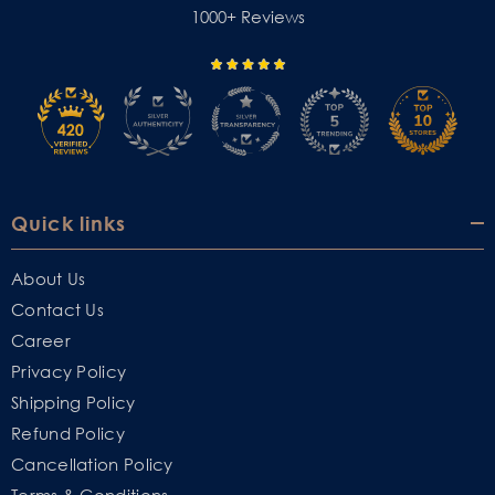
1000+ Reviews
Quick links
About Us
Contact Us
Career
Privacy Policy
Shipping Policy
Refund Policy
Cancellation Policy