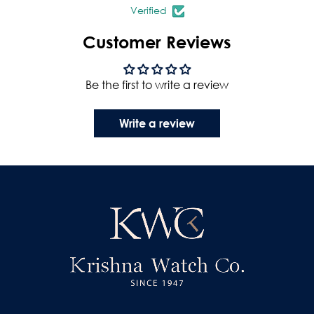
Verified
Customer Reviews
Be the first to write a review
Write a review