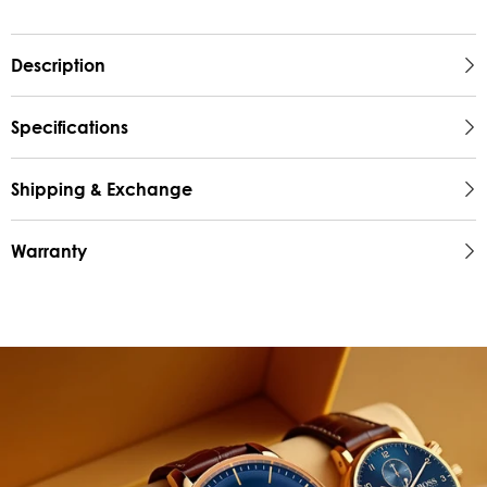
Description
Specifications
Shipping & Exchange
Warranty