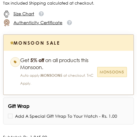
Tax included Shipping calculated at checkout.
Size Chart
Authenticity Certificate
MONSOON SALE
Get
5% off
on all products this
Monsoon.
MONSOON5
Auto apply
MONSOON5
at checkout. TnC
Apply.
Gift Wrap
Add A Special Gift Wrap To Your Watch - Rs. 1.00